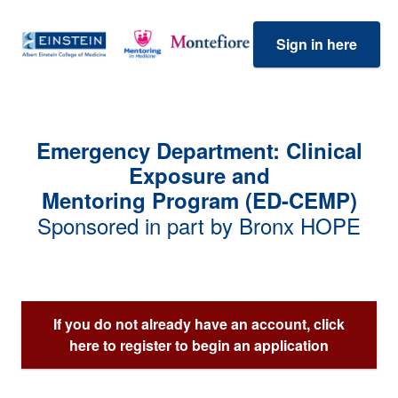
Sign in here
Emergency Department: Clinical
Exposure and
Mentoring Program (ED-CEMP)
Sponsored in part by Bronx HOPE
If you do not already have an account, click
here to register to begin an application